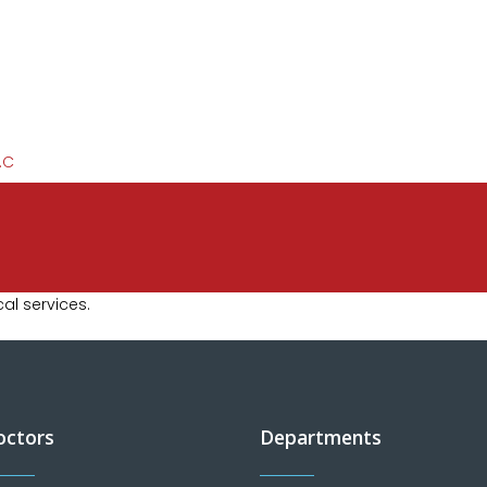
l services.
octors
Departments