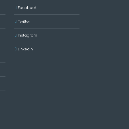
Facebook
Twitter
Instagram
Linkedin