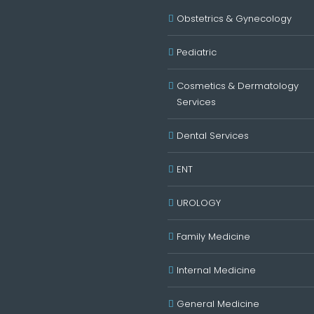
Obstetrics & Gynecology
Pediatric
Cosmetics & Dermatology
Services
Dental Services
ENT
UROLOGY
Family Medicine
Internal Medicine
General Medicine