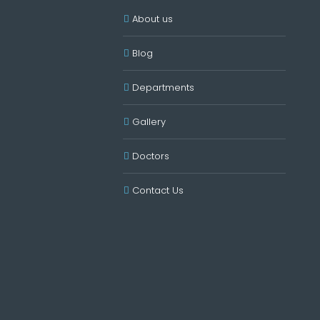
About us
Blog
Departments
Gallery
Doctors
Contact Us