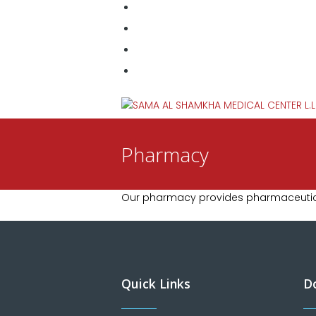
Pharmacy
Our pharmacy provides pharmaceutica
Quick Links
D