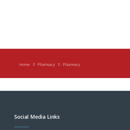
Home
Pharmacy
Pharmacy
Social Media Links