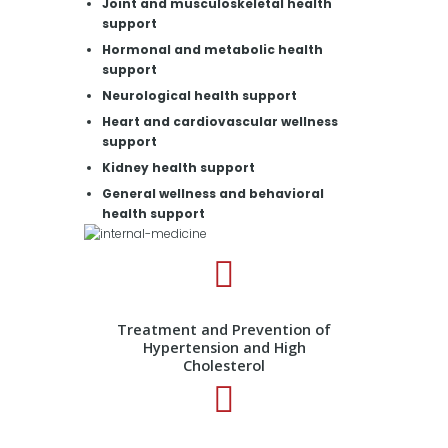
Joint and musculoskeletal health
support
Hormonal and metabolic health
support
Neurological health support
Heart and cardiovascular wellness
support
Kidney health support
General wellness and behavioral
health support
Treatment and Prevention of
Hypertension and High
Cholesterol