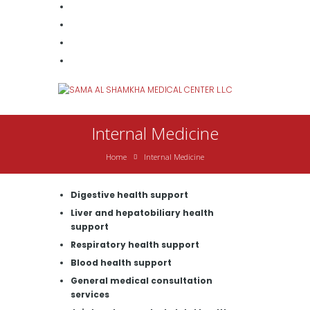
Internal Medicine
Home
Internal Medicine
Digestive health support
Liver and hepatobiliary health
support
Respiratory health support
Blood health support
General medical consultation
services