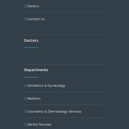
Doctors
Contact Us
Doctors
Departments
Obstetrics & Gynecology
Pediatric
Cosmetics & Dermatology Services
Dental Services