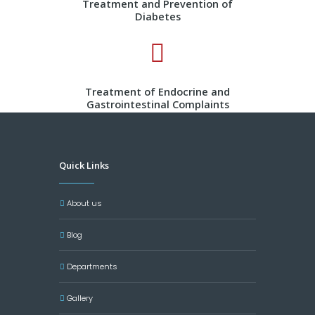
Treatment and Prevention of
Diabetes
Treatment of Endocrine and
Gastrointestinal Complaints
Quick Links
About us
Blog
Departments
Gallery