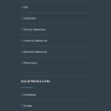
ENT
UROLOGY
Family Medicine
Internal Medicine
General Medicine
Pharmacy
Social Media Links
Facebook
Twitter