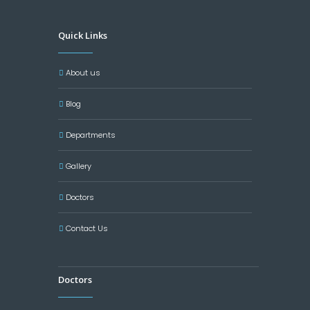
Quick Links
About us
Blog
Departments
Gallery
Doctors
Contact Us
Doctors