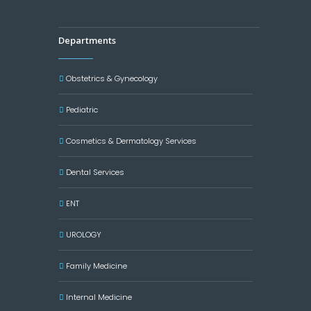
Departments
Obstetrics & Gynecology
Pediatric
Cosmetics & Dermatology Services
Dental Services
ENT
UROLOGY
Family Medicine
Internal Medicine