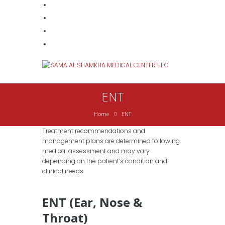
ENT
Home
ENT
Treatment recommendations and
management plans are determined following
medical assessment and may vary
depending on the patient’s condition and
clinical needs.
ENT (Ear, Nose &
Throat)