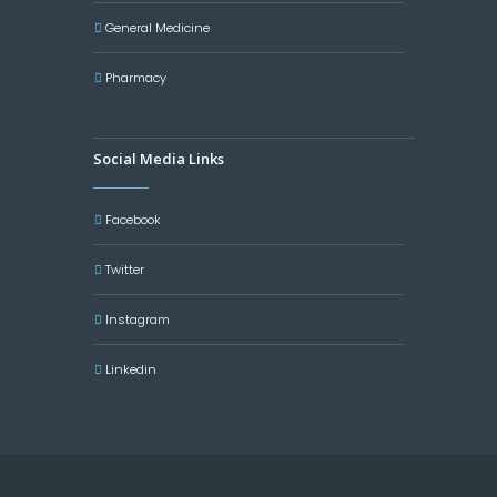
General Medicine
Pharmacy
Social Media Links
Facebook
Twitter
Instagram
Linkedin