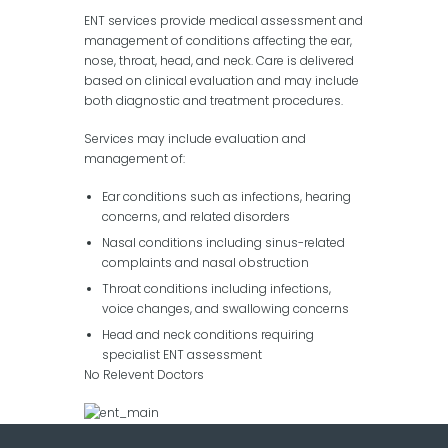
ENT services provide medical assessment and
management of conditions affecting the ear,
nose, throat, head, and neck. Care is delivered
based on clinical evaluation and may include
both diagnostic and treatment procedures.
Services may include evaluation and
management of:
Ear conditions such as infections, hearing
concerns, and related disorders
Nasal conditions including sinus-related
complaints and nasal obstruction
Throat conditions including infections,
voice changes, and swallowing concerns
Head and neck conditions requiring
specialist ENT assessment
No Relevent Doctors