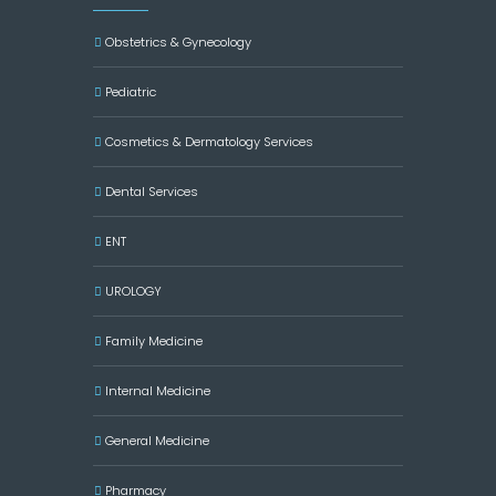
Obstetrics & Gynecology
Pediatric
Cosmetics & Dermatology Services
Dental Services
ENT
UROLOGY
Family Medicine
Internal Medicine
General Medicine
Pharmacy