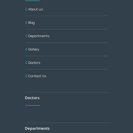
About us
Blog
Departments
Gallery
Doctors
Contact Us
Doctors
Departments