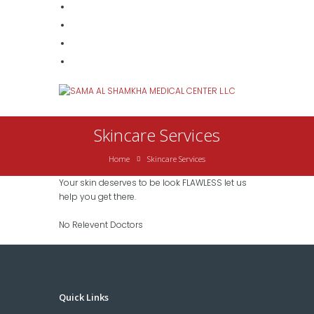
Skincare Services
Home
Skincare Services
Your skin deserves to be look FLAWLESS let us
help you get there.
No Relevent Doctors
Quick Links